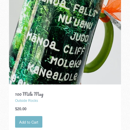
100 Mile Mug
Outside Rocks
$20.00
Add to Cart