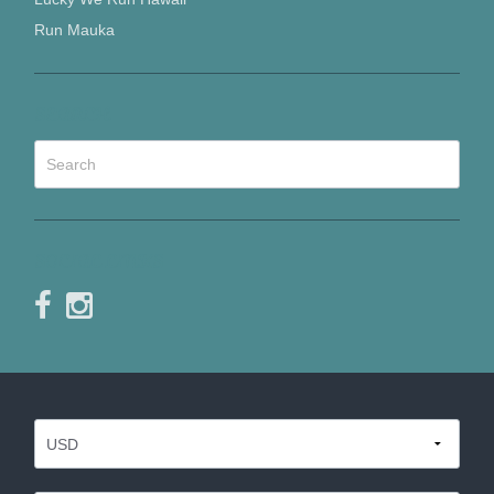
Run Mauka
SEARCH
SOCIAL LINKS