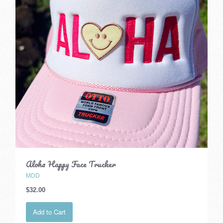
Aloha Happy Face Trucker
MDD
$32.00
Add to Cart