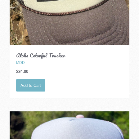
Aloha Colorful Trucker
MDD
$24.00
Add to Cart