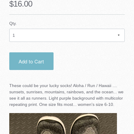
$16.00
Qty.
Add to Cart
These could be your lucky socks! Aloha / Run / Hawaii ....
sunsets, sunrises, mountains, rainbows, and the ocean... we
see it all as runners. Light purple background with multicolor
repeating print. One size fits most... women's size 6-10.