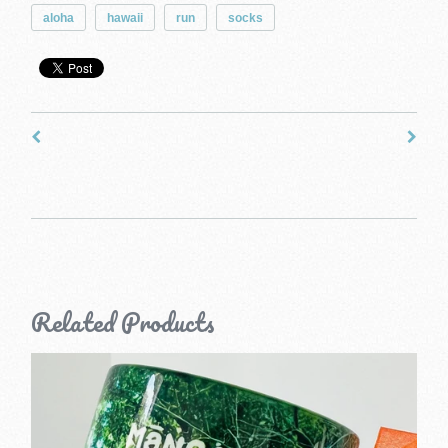
aloha
hawaii
run
socks
Related Products