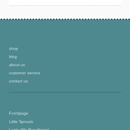
MAIN MENU
shop
blog
about us
customer service
contact us
COLLECTIONS
Frontpage
Little Sprouts
Lucky We Run Hawaii