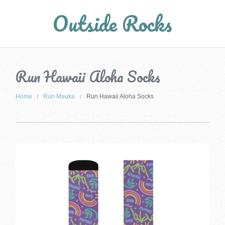
Outside Rocks
Run Hawaii Aloha Socks
Home
Run Mauka
Run Hawaii Aloha Socks