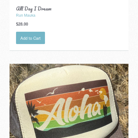
All Day I Dream
Run Mauka
$28.00
Add to Cart