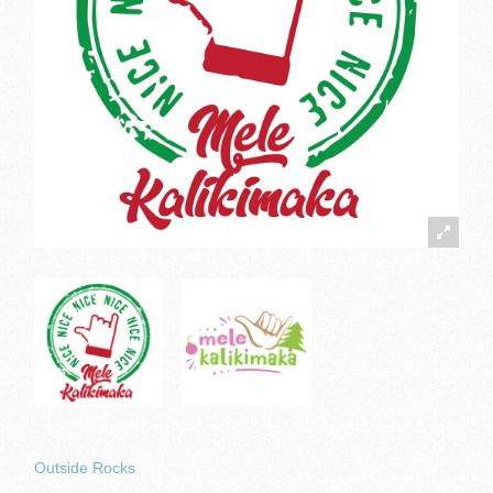
Outside Rocks