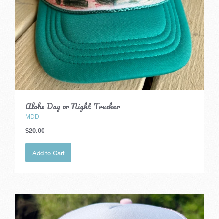
Aloha Day or Night Trucker
MDD
$20.00
Add to Cart