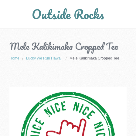
Outside Rocks
Mele Kalikimaka Cropped Tee
Home
Lucky We Run Hawaii
Mele Kalikimaka Cropped Tee