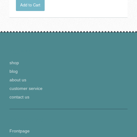
Add to Cart
MAIN MENU
shop
blog
about us
customer service
contact us
COLLECTIONS
Frontpage