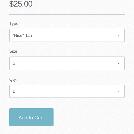
$25.00
Type
Size
Qty.
Add to Cart