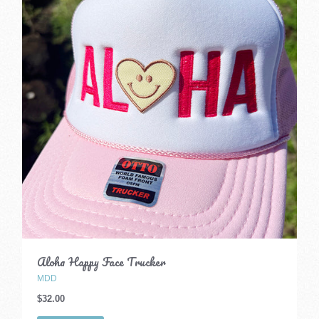
Aloha Happy Face Trucker
MDD
$32.00