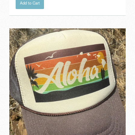
Add to Cart