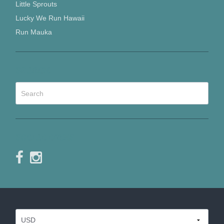
Little Sprouts
Lucky We Run Hawaii
Run Mauka
SEARCH
SOCIAL LINKS