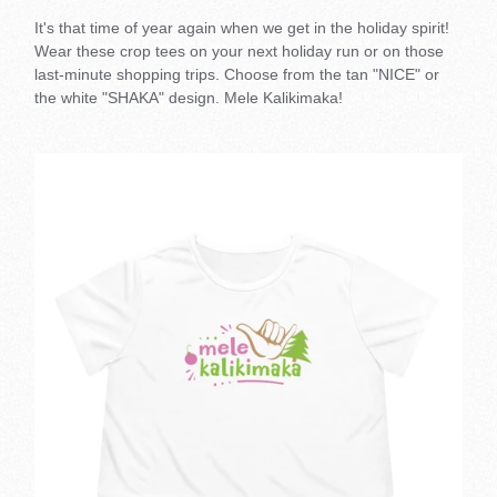
It's that time of year again when we get in the holiday spirit!
Wear these crop tees on your next holiday run or on those
last-minute shopping trips. Choose from the tan "NICE" or
the white "SHAKA" design. Mele Kalikimaka!