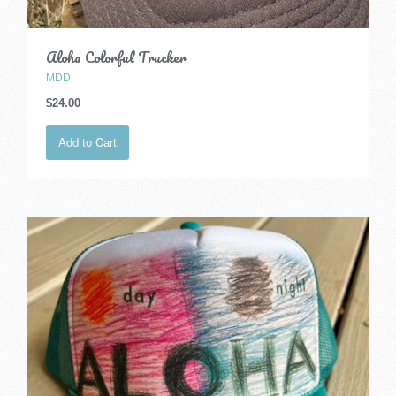
Aloha Colorful Trucker
MDD
$24.00
Add to Cart