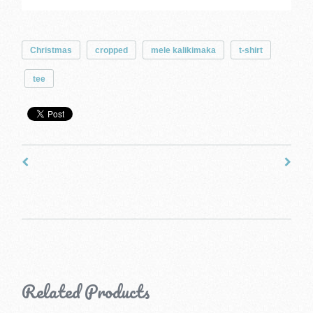
Christmas
cropped
mele kalikimaka
t-shirt
tee
Related Products