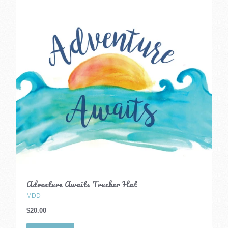
Adventure Awaits Trucker Hat
MDD
$20.00